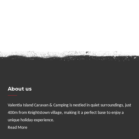
About us
Valentia Island Caravan & Camping is nestled in quiet surroundings, just
400m from Knightstown village, making it a perfect base to enjoy a
unique holiday experience.
Read More