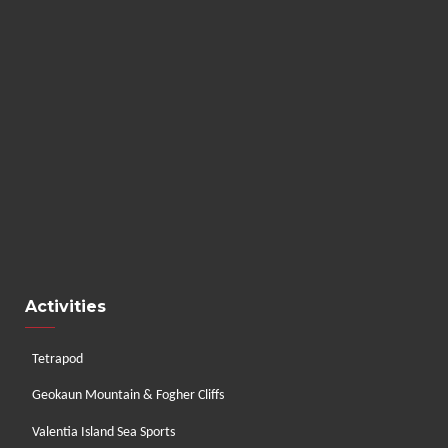
Activities
Tetrapod
Geokaun Mountain & Fogher Cliffs
Valentia Island Sea Sports