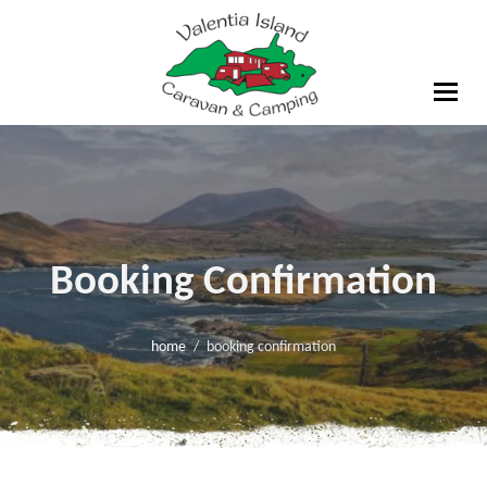
Skip
to
content
Valentia Island Caravan
& Camping
Booking Confirmation
home
booking confirmation