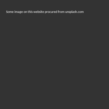
Some image on this website procured from
unsplash.com