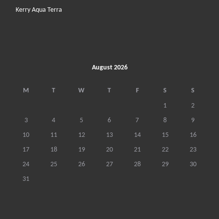
Kerry Aqua Terra
August 2026
M
T
W
T
F
S
S
1
2
3
4
5
6
7
8
9
10
11
12
13
14
15
16
17
18
19
20
21
22
23
24
25
26
27
28
29
30
31