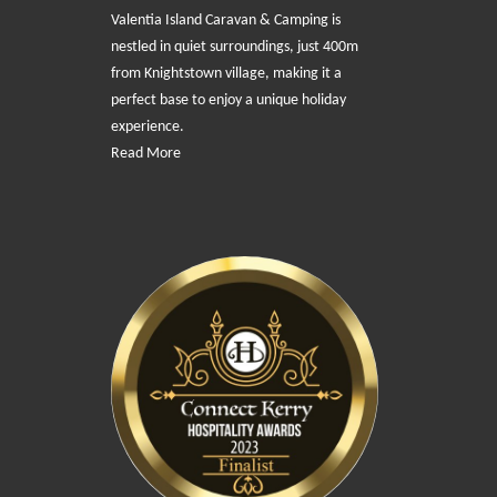
Valentia Island Caravan & Camping is
nestled in quiet surroundings, just 400m
from Knightstown village, making it a
perfect base to enjoy a unique holiday
experience.
Read More