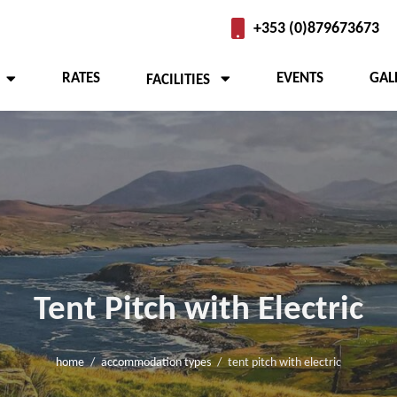
+353 (0)879673673
RATES
EVENTS
GAL
FACILITIES
 Camping
Tent Pitch with Electric
home
accommodation types
tent pitch with electric