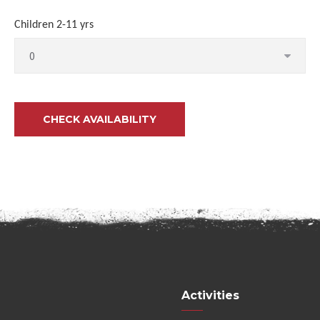
Children 2-11 yrs
Activities