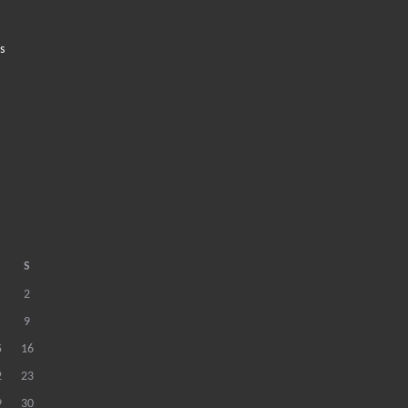
s
S
2
9
5
16
2
23
9
30