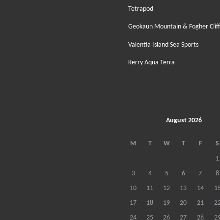
Tetrapod
Geokaun Mountain & Fogher Cliff
Valentia Island Sea Sports
Kerry Aqua Terra
August 2026
M
T
W
T
F
S
1
3
4
5
6
7
8
10
11
12
13
14
1
17
18
19
20
21
2
24
25
26
27
28
2