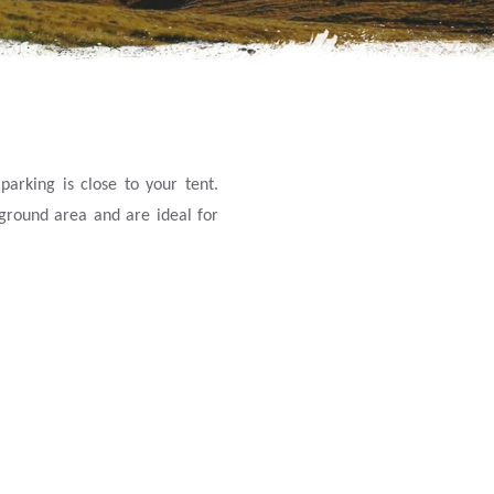
arking is close to your tent.
yground area and are ideal for