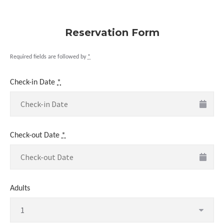
Reservation Form
Required fields are followed by
*
Check-in Date
*
Check-out Date
*
Adults