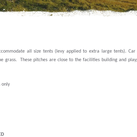
mmodate all size tents (levy applied to extra large tents). Car p
he grass. These pitches are close to the facilities building and pla
 only
ED