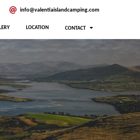
info@valentiaislandcamping.com
LERY
LOCATION
CONTACT