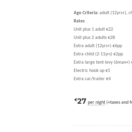
Age Criteria:
adult (12yrs+), ch
Rates
Unit plus 1 adult €22
Unit plus 2 adults €28
Extra adult (12yrs+) €6pp
Extra child (2-11yrs) €2pp
Extra large tent levy (6man+) 
Electric hook up €5
Extra car/trailer €4
27
€
per night
(+taxes and f