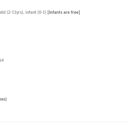
ild (2-11yrs), infant (0-1)
[infants are free]
€4
ees)