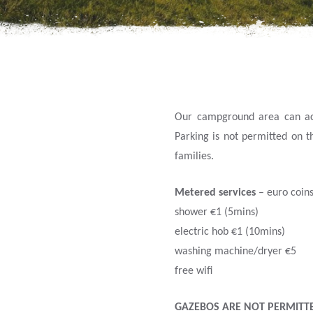
Our campground area can acco
Parking is not permitted on t
families.
Metered services
– euro coins
shower €1 (5mins)
electric hob €1 (10mins)
washing machine/dryer €5
free wifi
GAZEBOS ARE NOT PERMITT