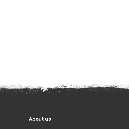
About us